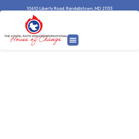
10610 Liberty Road. Randallstown, MD 21133
Welcome To
Your New
Season
A place where real change happens and lives are transformed.