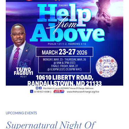
UPCOMING EVENTS
Supernatural Night Of