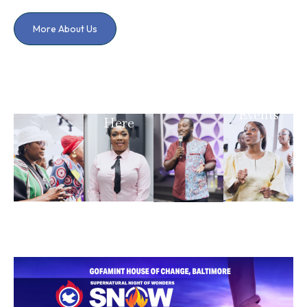
More About Us
I Have A
Testimony
Prayer
I'm
Requests
Upcoming
New
Events
Here