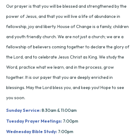
Our prayer is that you will be blessed and strengthened by the
power of Jesus, and that you will live a life of abundance in
fellowship, joy and liberty. House of Change is a family, children
and youth friendly church. We are not just a church; we are a
fellowship of believers coming together to declare the glory of
the Lord, and to celebrate Jesus Christ as King. We study the
Word, practice what we learn, and in the process, grow
together. It is our payer that you are deeply enriched in
blessings. May the Lord bless you, and keep you! Hope to see
you soon.
Sunday Service:
8:30am & 11:00am
Tuesday Prayer Meetings:
7:00pm
Wednesday Bible Study:
7:00pm