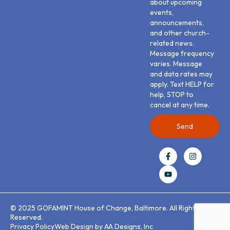
about upcoming
events,
announcements,
and other church-
related news.
Message frequency
varies. Message
and data rates may
apply. Text HELP for
help, STOP to
cancel at any time.
Send
© 2025 GOFAMINT House of Change, Baltimore. All Rights
Reserved.
Privacy Policy
Web Design by AA Designs, Inc