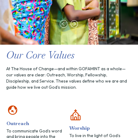
Our Core Values
At The House of Change—and within GOFAMINT as a whole—
our values are clear: Outreach, Worship, Fellowship,
Discipleship, and Service. These values define who we are and
guide how we live out God’s mission.
Outreach
Worship
To communicate God’s word
To live in the light of God’s
and bring people into the