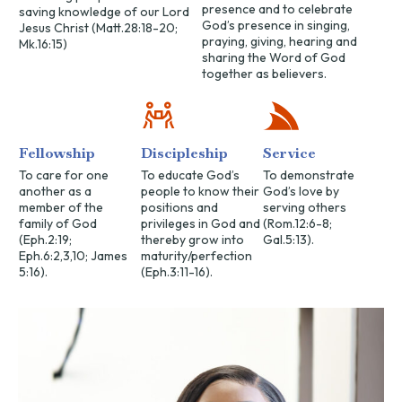
presence and to celebrate
saving knowledge of our Lord
God’s presence in singing,
Jesus Christ (Matt.28:18-20;
praying, giving, hearing and
Mk.16:15)
sharing the Word of God
together as believers.
Fellowship
Discipleship
Service
To care for one
To educate God’s
To demonstrate
another as a
people to know their
God’s love by
member of the
positions and
serving others
family of God
privileges in God and
(Rom.12:6-8;
(Eph.2:19;
thereby grow into
Gal.5:13).
Eph.6:2,3,10; James
maturity/perfection
5:16).
(Eph.3:11-16).