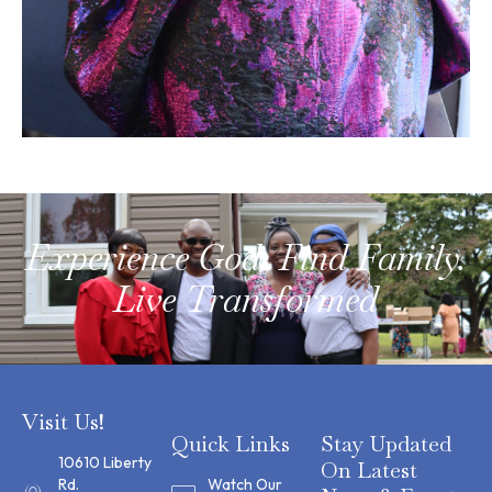
Experience God. Find Family.
Live Transformed
Visit Us!
Quick Links
Stay Updated
10610 Liberty
On Latest
Rd.
Watch Our