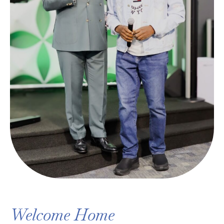
Welcome Home