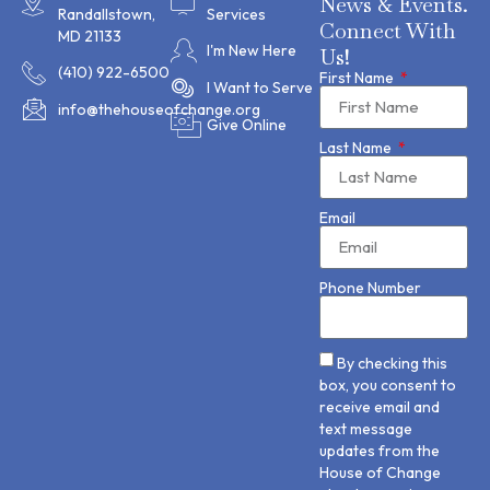
News & Events.
Randallstown,
Services
Connect With
MD 21133
I'm New Here
Us!
(410) 922-6500
First Name
I Want to Serve
info@thehouseofchange.org
Give Online
Last Name
Email
Phone Number
By checking this
box, you consent to
receive email and
text message
updates from the
House of Change