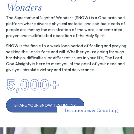
Wonders
The Supernatural Night of Wonders (SNOW) is a God ordained
platform where diverse physical material and spiritual needs of
people are met by the ministration of the word, concentrated
prayer, and multifaceted operation of the Holy Spirit.
SNOW is the finale to a week long period of fasting and praying
seeking the Lord’s face and will. Whether you’re going through
hardships, difficulties, or different issues in your life, The Lord
God Almighty is here to meet you at the point of your need and
give you absolute victory and total deliverance.
5,000
+
SHARE YOUR SNOW TESTIMONY
Testimonies & Counting