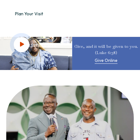
Plan Your Visit
Watch service Live
Give, and it will be given to you.
(Luke 6:38)
Give Online